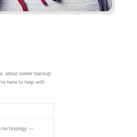
ons about sewer backup
re here to help with
rn technology —