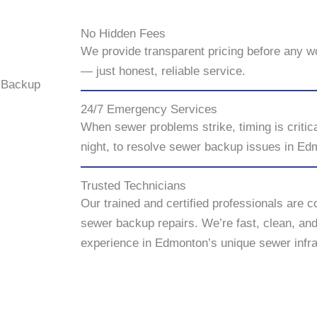
No Hidden Fees
We provide transparent pricing before any w
— just honest, reliable service.
 Backup
24/7 Emergency Services
When sewer problems strike, timing is critic
night, to resolve sewer backup issues in Ed
Trusted Technicians
Our trained and certified professionals are c
sewer backup repairs. We’re fast, clean, an
experience in Edmonton’s unique sewer infra