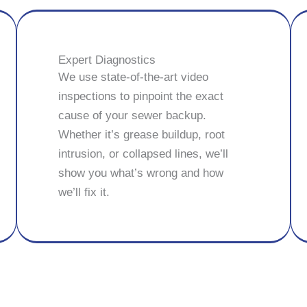
Expert Diagnostics
We use state-of-the-art video
inspections to pinpoint the exact
cause of your sewer backup.
Whether it’s grease buildup, root
intrusion, or collapsed lines, we’ll
show you what’s wrong and how
we’ll fix it.