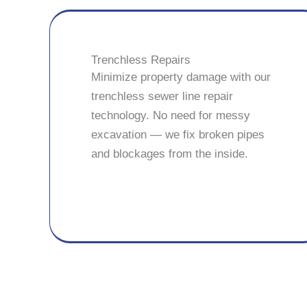
Trenchless Repairs
Minimize property damage with our
trenchless sewer line repair
technology. No need for messy
excavation — we fix broken pipes
and blockages from the inside.