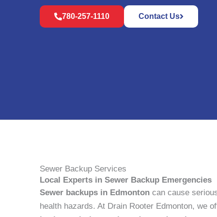
780-257-1110
Contact Us
Sewer Backup Services
Local Experts in Sewer Backup Emergencies
Sewer backups in Edmonton
can cause seriou
health hazards. At Drain Rooter Edmonton, we o