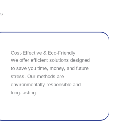
ns
Cost-Effective & Eco-Friendly
We offer efficient solutions designed
to save you time, money, and future
stress. Our methods are
environmentally responsible and
long-lasting.