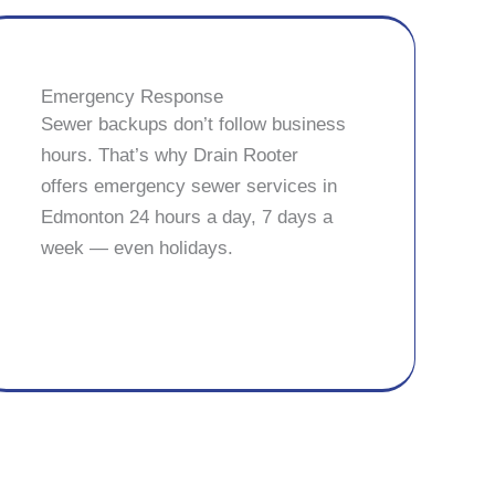
Emergency Response
Sewer backups don’t follow business
hours. That’s why Drain Rooter
offers emergency sewer services in
Edmonton 24 hours a day, 7 days a
week — even holidays.