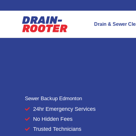
Skip
to
content
Drain & Sewer Cl
Sewer Backup Edmonton
24hr Emergency Services
No Hidden Fees
Trusted Technicians