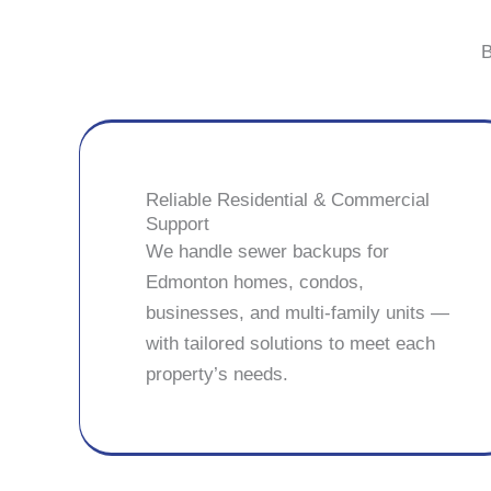
B
Reliable Residential & Commercial
Support
We handle sewer backups for
Edmonton homes, condos,
businesses, and multi-family units —
with tailored solutions to meet each
property’s needs.