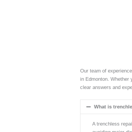
Our team of experience
in Edmonton. Whether yo
clear answers and expe
What is trenchle
A trenchless repa