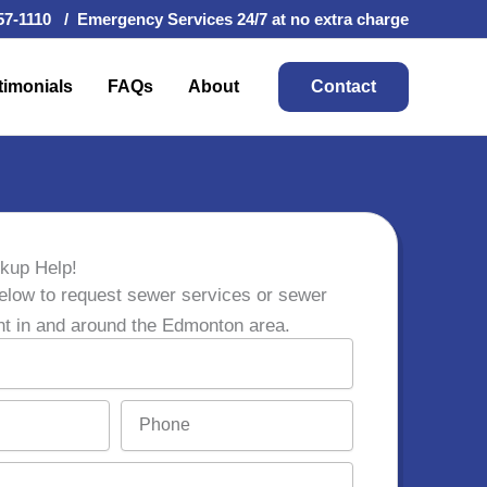
57-1110 / Emergency Services 24/7 at no extra charge
timonials
FAQs
About
Contact
kup Help!
elow to request sewer services or sewer
nt in and around the Edmonton area.
P
h
o
n