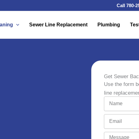
Call 780-2
eaning
Sewer Line Replacement
Plumbing
Tes
Get Sewer Bac
Use the form b
line replaceme
N
a
m
E
e
m
a
M
i