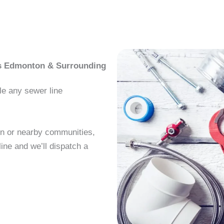
ss Edmonton & Surrounding
le any sewer line
on or nearby communities,
ine and we’ll dispatch a