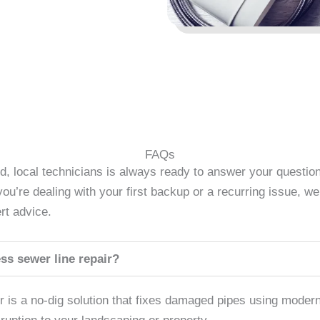
FAQs
d, local technicians is always ready to answer your questi
u’re dealing with your first backup or a recurring issue, we’
rt advice.
ss sewer line repair?
ir is a no-dig solution that fixes damaged pipes using mode