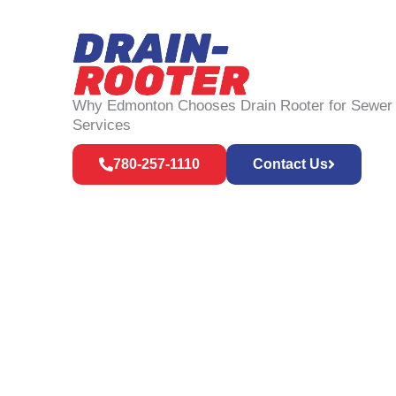
Why Edmonton Chooses Drain Rooter for Sewer
Services
780-257-1110
Contact Us