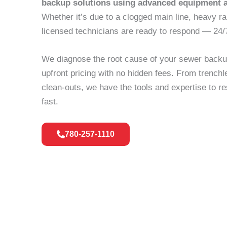
backup solutions using advanced equipment 
Whether it’s due to a clogged main line, heavy ra
licensed technicians are ready to respond — 24/
We diagnose the root cause of your sewer backup
upfront pricing with no hidden fees. From trench
clean-outs, we have the tools and expertise to 
fast.
780-257-1110