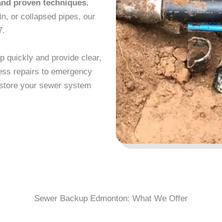
and proven techniques.
in, or collapsed pipes, our
7.
 quickly and provide clear,
less repairs to emergency
restore your sewer system
Sewer Backup Edmonton: What We Offer