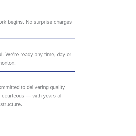
ork begins. No surprise charges
al. We’re ready any time, day or
monton.
ommitted to delivering quality
d courteous — with years of
structure.