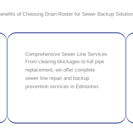
enefits of Choosing Drain Rooter for Sewer Backup Solutio
Comprehensive Sewer Line Services
From clearing blockages to full pipe
replacement, we offer complete
sewer line repair and backup
prevention services in Edmonton.