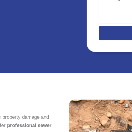
e
l
s
s
a
g
e
s property damage and
ffer
professional sewer