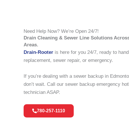
Need Help Now? We’re Open 24/7!
Drain Cleaning & Sewer Line Solutions Acro
Areas.
Drain-Rooter
is here for you 24/7, ready to hand
replacement, sewer repair, or emergency.
If you’re dealing with a sewer backup in Edmont
don’t wait. Call our sewer backup emergency hotl
technician ASAP.
780-257-1110